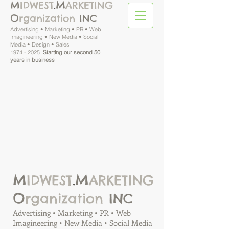
M
M
IDWEST
.
ARKETING
O
rganization
INC
Advertising • Marketing • PR • Web
Imagineering • New Media • Social
Media • Design • Sales
1974 - 2025
Starting our second 50
years in business
M
M
IDWEST
.
ARKETING
O
rganization
INC
Advertising • Marketing • PR • Web
Imagineering • New Media • Social Media