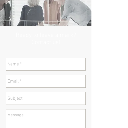
Ready to leave a mark?
Contact us!