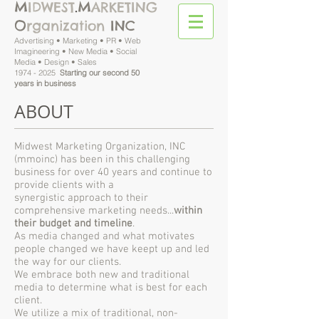
M
M
IDWEST
.
ARKETING
O
rganization
INC
Advertising • Marketing • PR • Web
Imagineering • New Media • Social
Media • Design • Sales
1974 - 2025
Starting our second 50
years in business
ABOUT
Midwest Marketing Organization, INC
(mmoinc) has
been in this challenging
business for over 40 years and continue to
provide clients with a
synergistic approach to their
comprehensive marketing needs...
within
their budget and timeline
.
As media changed and what motivates
people changed we have keept up and led
the way for our clients.
We embrace both new and traditional
media to determine what is best for each
client.
We utilize a mix of traditional, non-