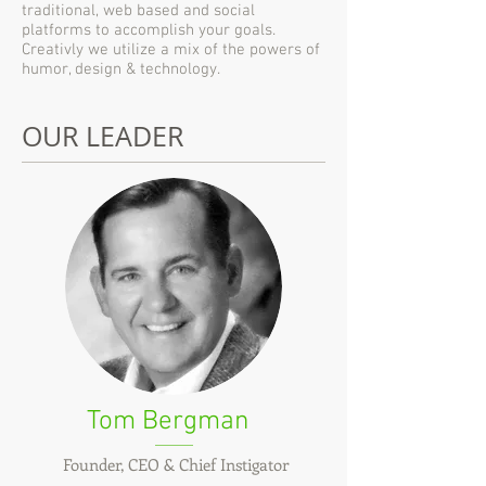
traditional, web based and social
platforms to accomplish your goals.
Creativly we utilize a mix of the powers of
humor, design & technology.
OUR LEADER
Tom Bergman
Founder, CEO & Chief Instigator