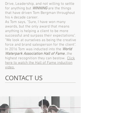
Drive, Leadership, and not willing to settle
for anything but
WINNING
are the things
that have driven Tom Bergman throughout
his 4 decade career.
As Tom says, "Sure, I have won many
awards, but the only award that means
anything is helping a client to be more
successful and surpass their expectations".
"We look at ourselves as being the creative
force and brand salesperson for the client".
In 2016 Tom was inducted into the
World
Waterpark Association Hall of Fame
...the
highest recognition they can bestow.
Click
here to watch the Hall of Fame induction
video.
CONTACT US